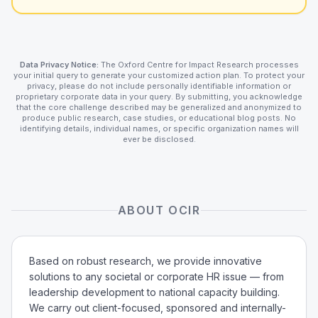
Data Privacy Notice:
The Oxford Centre for Impact Research processes
your initial query to generate your customized action plan. To protect your
privacy, please do not include personally identifiable information or
proprietary corporate data in your query. By submitting, you acknowledge
that the core challenge described may be generalized and anonymized to
produce public research, case studies, or educational blog posts. No
identifying details, individual names, or specific organization names will
ever be disclosed.
ABOUT OCIR
Based on robust research, we provide innovative
solutions to any societal or corporate HR issue — from
leadership development to national capacity building.
We carry out client-focused, sponsored and internally-