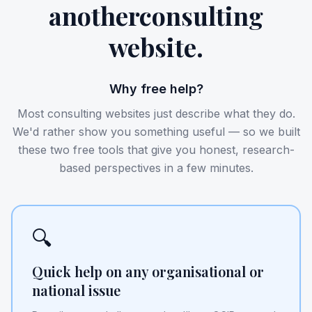
another
consulting
website.
Why free help?
Most consulting websites just describe what they do.
We'd rather show you something useful — so we built
these two free tools that give you honest, research-
based perspectives in a few minutes.
🔍
Quick help on any organisational or
national issue