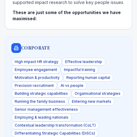
supported impact research to solve key people issues.
These are just some of the opportunities we have
maximised:
CORPORATE
High impact HR strategy
Effective leadership
Employee engagement
Impactful training
Motivation & productivity
Reporting human capital
Precision recruitment
AI vs people
Building strategic capabilities
Organisational strategies
Running the family business
Entering new markets
Senior management effectiveness
Employing & leading nationals
Contextual leadership transformation (CoLT)
Differentiating Strategic Capabilities (DiSCs)