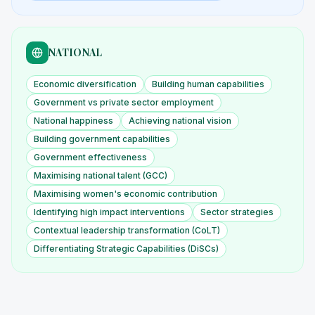
NATIONAL
Economic diversification
Building human capabilities
Government vs private sector employment
National happiness
Achieving national vision
Building government capabilities
Government effectiveness
Maximising national talent (GCC)
Maximising women's economic contribution
Identifying high impact interventions
Sector strategies
Contextual leadership transformation (CoLT)
Differentiating Strategic Capabilities (DiSCs)