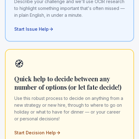
Describe your challenge and we'll use OCIR research
to highlight something important that's often missed —
in plain English, in under a minute.
Start Issue Help
🧭
Quick help to decide between any
number of options (or let fate decide!)
Use this robust process to decide on anything from a
new strategy or new hire, through to where to go on
holiday or what to have for dinner — or your career
or personal decisions!
Start Decision Help