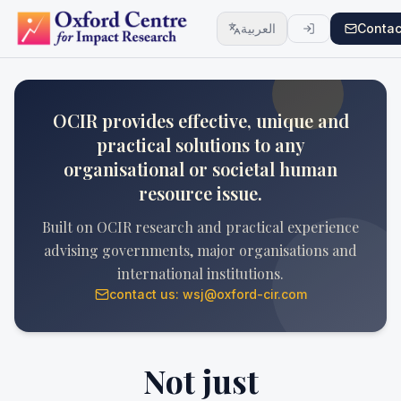
العربية
Contac
OCIR provides effective, unique and
practical solutions to any
organisational or societal human
resource issue.
Built on OCIR research and practical experience
advising governments, major organisations and
international institutions.
contact us: wsj@oxford-cir.com
Not just